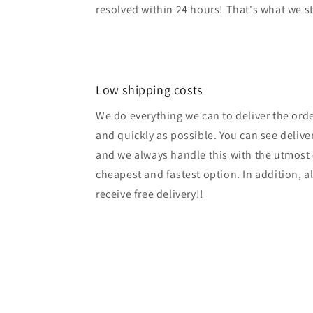
resolved within 24 hours! That's what we s
Low shipping costs
We do everything we can to deliver the ord
and quickly as possible. You can see delive
and we always handle this with the utmost 
cheapest and fastest option. In addition, a
receive free delivery!!