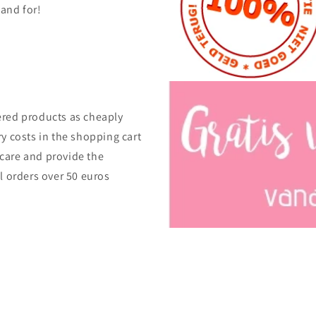
tand for!
ered products as cheaply
ry costs in the shopping cart
care and provide the
ll orders over 50 euros