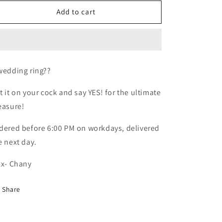
for
for
Cock
Cock
Add to cart
ring
ring
wedding ring??
t it on your cock and say YES! for the ultimate
easure!
dered before 6:00 PM on workdays, delivered
e next day.
xx- Chany
Share