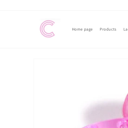
Skip to
content
Home page
Products
La
Skip to
product
information