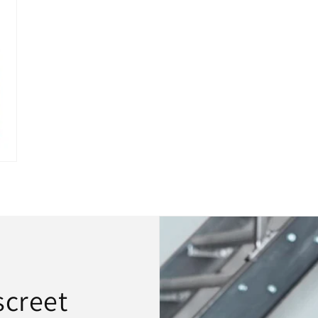
screet