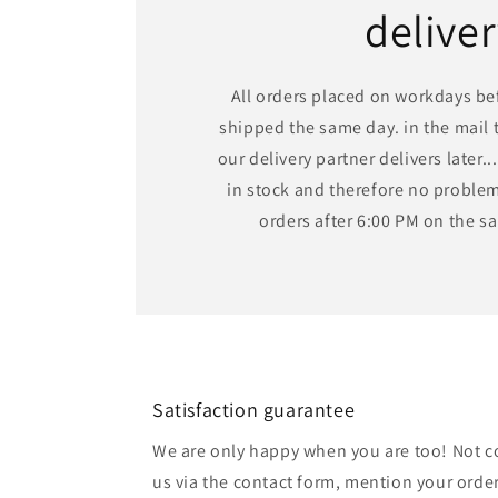
delive
All orders placed on workdays bef
shipped the same day. in the mail t
our delivery partner delivers later...
in stock and therefore no problem,
orders after 6:00 PM on the 
Satisfaction guarantee
We are only happy when you are too! Not c
us via the contact form, mention your order