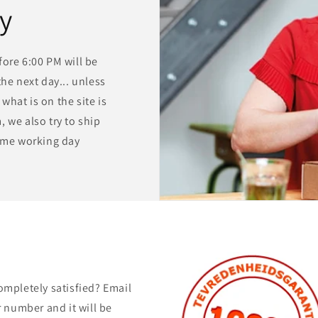
ry
ore 6:00 PM will be
he next day... unless
 what is on the site is
 we also try to ship
same working day
ompletely satisfied? Email
 number and it will be