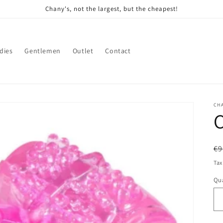
Chany's, not the largest, but the cheapest!
dies
Gentlemen
Outlet
Contact
CH
C
R
€9
pr
Tax
Qua