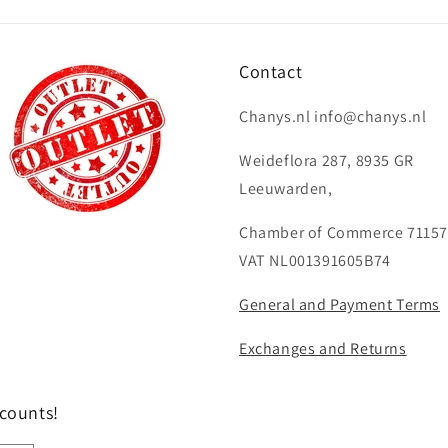
Contact
Chanys.nl info@chanys.nl
Weideflora 287, 8935 GR
Leeuwarden,
Chamber of Commerce 71157
VAT NL001391605B74
General and Payment Terms
Exchanges and Returns
scounts!