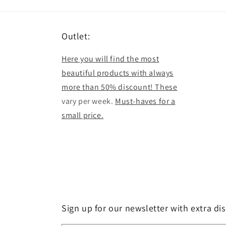
Outlet:
Here you will find the most
beautiful products with always
more than 50% discount! These
vary per week.
Must-haves for a
small price.
Sign up for our newsletter with extra di