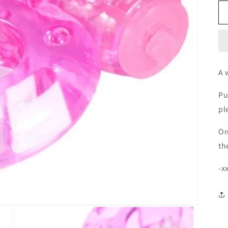
A 
Pu
pl
Or
th
-x