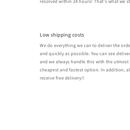
resolved within 24 hours! That's what we s
Low shipping costs
We do everything we can to deliver the ord
and quickly as possible. You can see delive
and we always handle this with the utmost 
cheapest and fastest option. In addition, a
receive free delivery!!