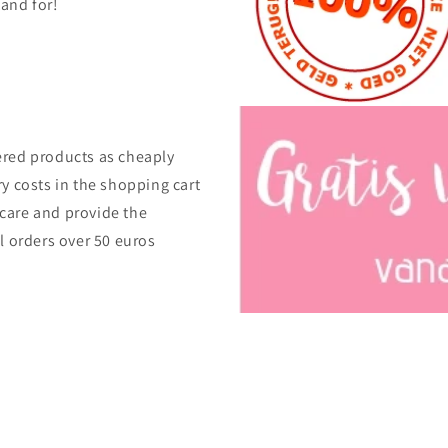
tand for!
ered products as cheaply
ry costs in the shopping cart
care and provide the
ll orders over 50 euros