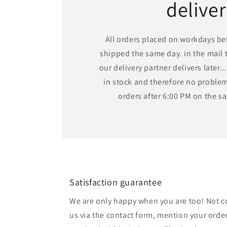
delive
All orders placed on workdays bef
shipped the same day. in the mail t
our delivery partner delivers later...
in stock and therefore no problem,
orders after 6:00 PM on the 
Satisfaction guarantee
We are only happy when you are too! Not c
us via the contact form, mention your order