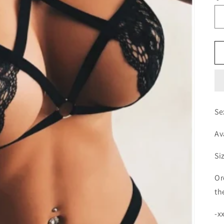
Se
Av
Si
Or
th
-x