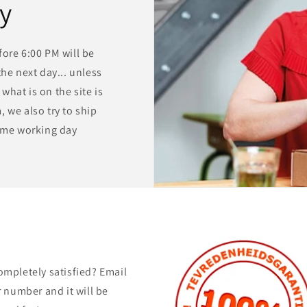
ry
ore 6:00 PM will be
he next day... unless
 what is on the site is
 we also try to ship
same working day
ompletely satisfied? Email
 number and it will be