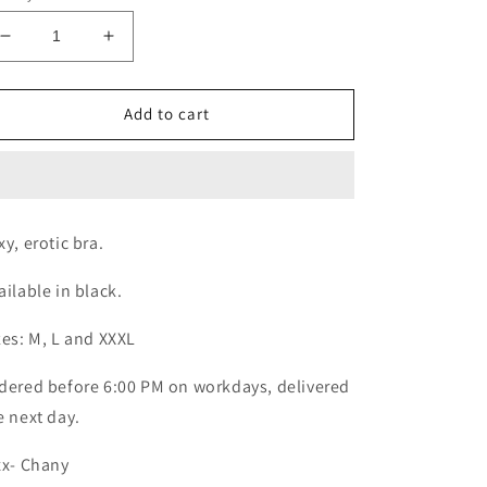
Decrease
Increase
quantity
quantity
for
for
Sexy
Sexy
Add to cart
bra
bra
xy, erotic bra.
ailable in black.
zes: M, L and XXXL
dered before 6:00 PM on workdays, delivered
e next day.
xx- Chany