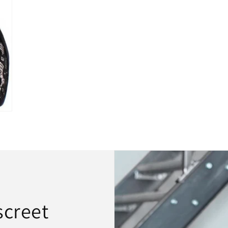
screet