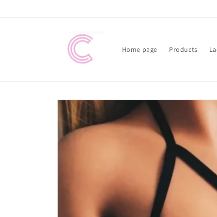
Skip to
content
Home page
Products
La
Skip to
product
information