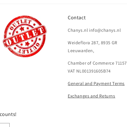
Contact
Chanys.nl info@chanys.nl
Weideflora 287, 8935 GR
Leeuwarden,
Chamber of Commerce 71157
VAT NL001391605B74
General and Payment Terms
Exchanges and Returns
scounts!