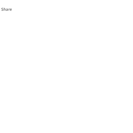
Share