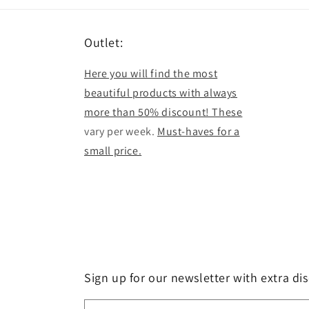
Outlet:
Here you will find the most
beautiful products with always
more than 50% discount! These
vary per week.
Must-haves for a
small price.
Sign up for our newsletter with extra di