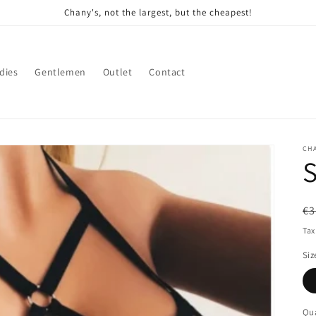
Chany's, not the largest, but the cheapest!
dies
Gentlemen
Outlet
Contact
CH
S
R
€3
pr
Tax
Siz
Qua